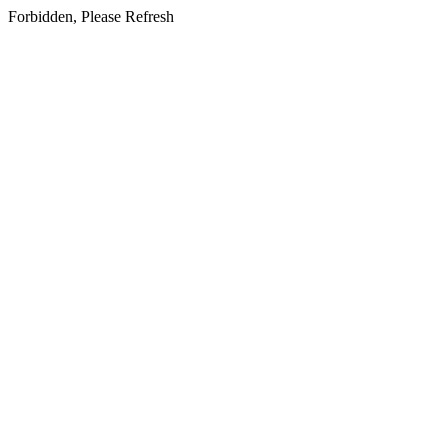
Forbidden, Please Refresh