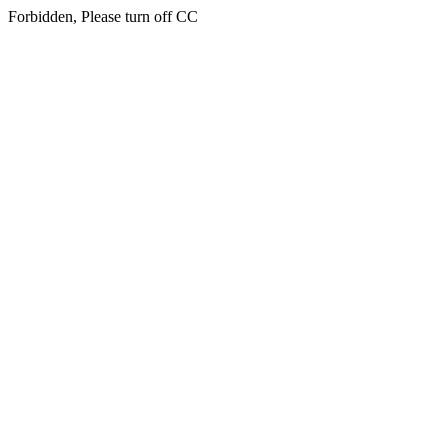
Forbidden, Please turn off CC