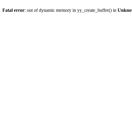
Fatal error
: out of dynamic memory in yy_create_buffer() in
Unkno